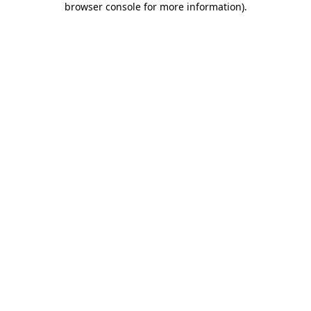
browser console for more information)
.