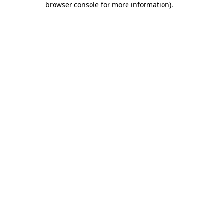
browser console for more information)
.