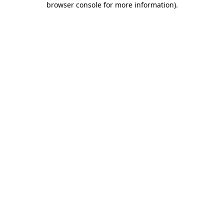
browser console for more information)
.