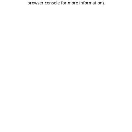
browser console for more information)
.