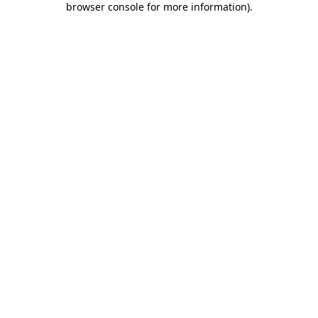
browser console for more information)
.