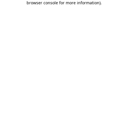
browser console for more information)
.