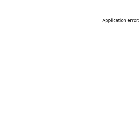
Application error