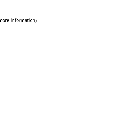
 more information)
.