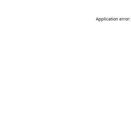
Application error