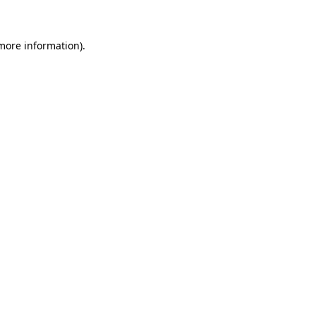
 more information)
.