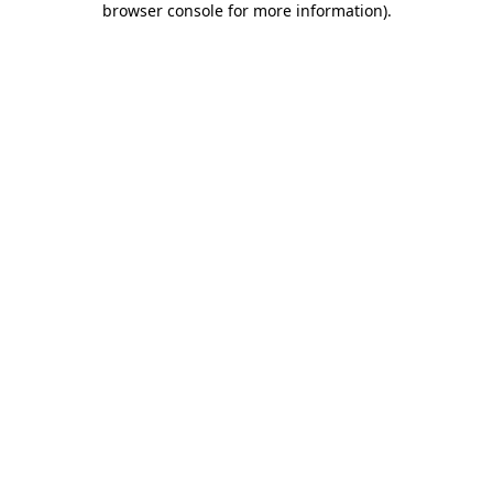
browser console for more information)
.