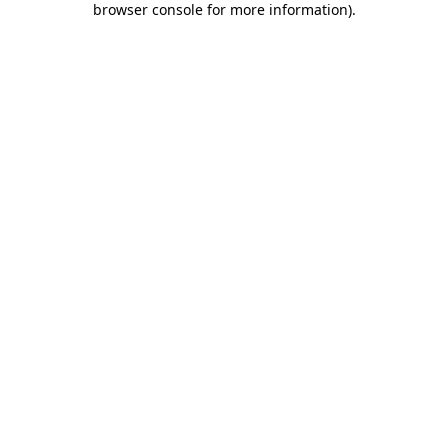
browser console for more information)
.