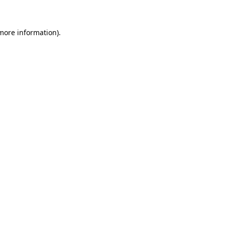
 more information)
.