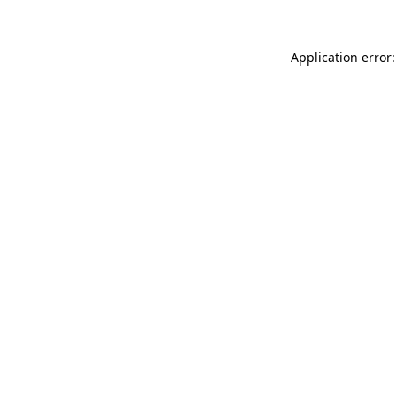
Application error