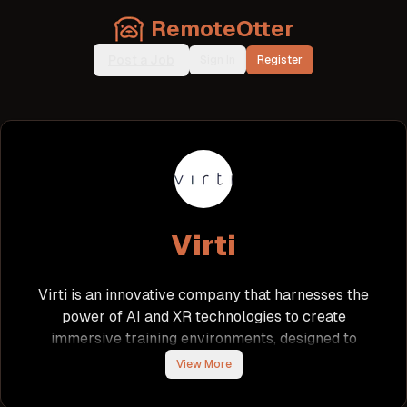
RemoteOtter
Post a Job
Sign In
Register
Virti
Virti is an innovative company that harnesses the
power of AI and XR technologies to create
immersive training environments, designed to
replicate real-world scenarios. By focusing on
View More
high-stakes fields such as healthcare, education,
and enterprise, Virti enhances operational