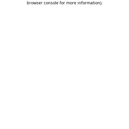
browser console for more information)
.