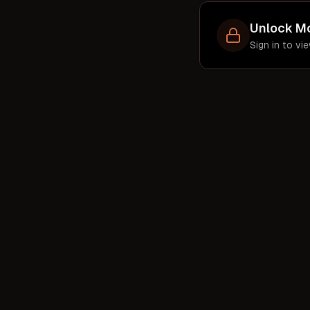
pr
ent
Unlock M
f
Sign in to v
sha