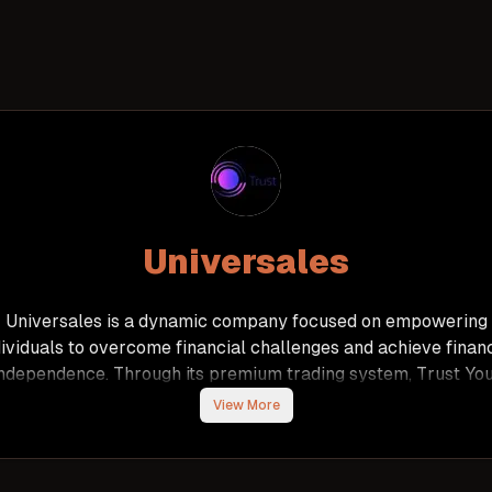
Universales
Universales is a dynamic company focused on empowering
dividuals to overcome financial challenges and achieve financ
ndependence. Through its premium trading system, Trust Yo
verse, the company offers a reliable and user-friendly plat
View More
for generating passive income via Forex, cryptocurrency, an
ecious metals trading. With a proven track record of deliver
onthly returns of 5-10% over the past two years, Universal