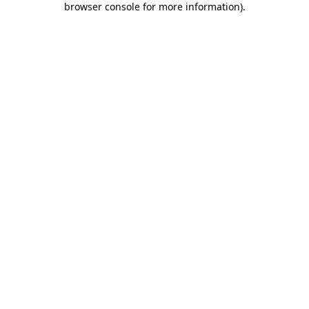
browser console for more information)
.