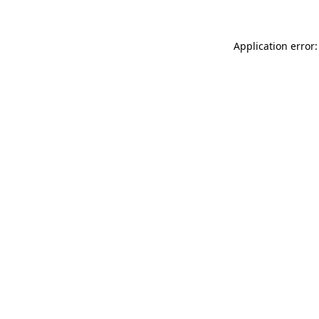
Application error