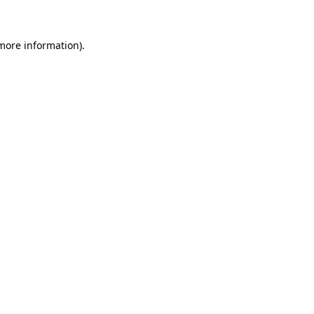
 more information)
.