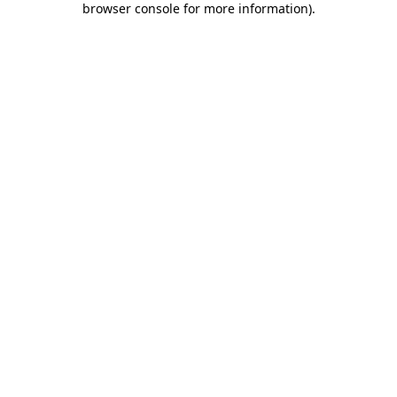
browser console for more information)
.