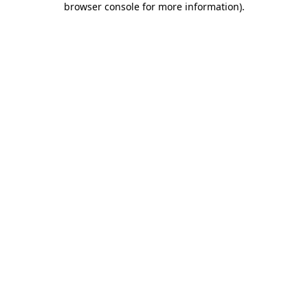
browser console for more information)
.