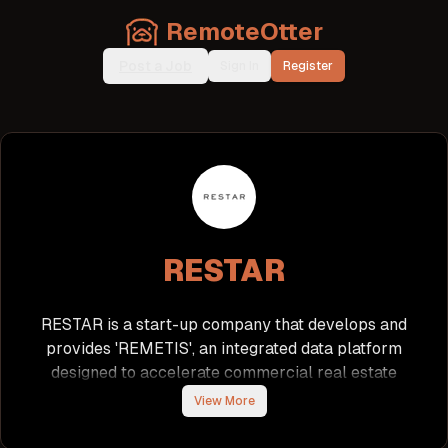
RemoteOtter
Post a Job
Sign In
Register
RESTAR
RESTAR is a start-up company that develops and
provides 'REMETIS', an integrated data platform
designed to accelerate commercial real estate
transactions. The platform is gaining traction
View More
among financial institutions, construction firms, and
brokerage companies, particularly focusing on