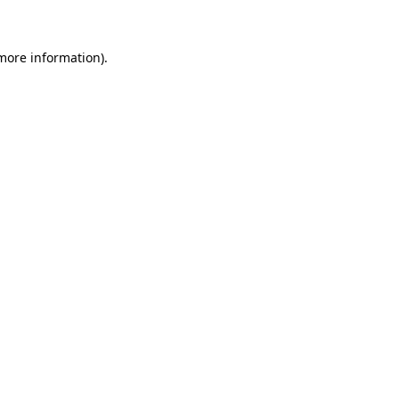
 more information)
.