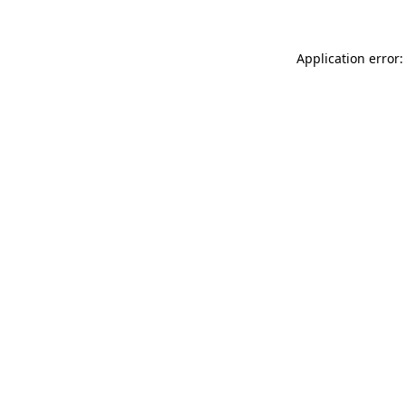
Application error