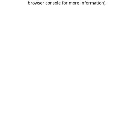
browser console for more information)
.