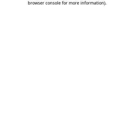
browser console for more information)
.