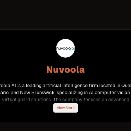
Nuvoola
oola AI is a leading artificial intelligence firm located in Que
ario, and New Brunswick, specializing in AI computer vision
virtual guard solutions. The company focuses on advanced
hnologies such as facial, license plate, and character recognit
View More
as well as natural language interaction, to optimize business
rocesses and address complex operational challenges acro
ious industries. Nuvoola AI prides itself on its talented team