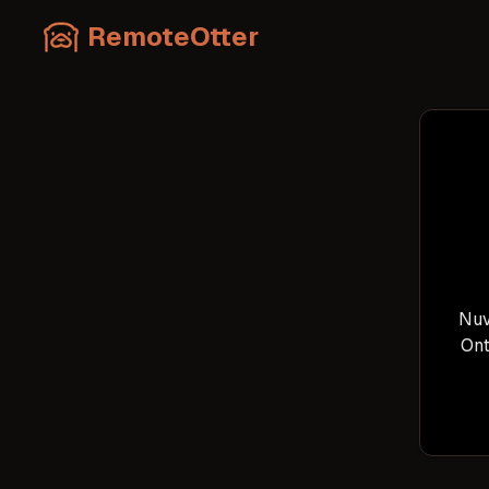
RemoteOtter
Nuv
Ont
tec
p
var