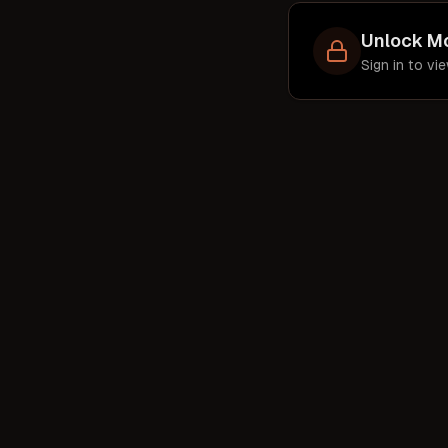
par
Unlock M
st
Sign in to v