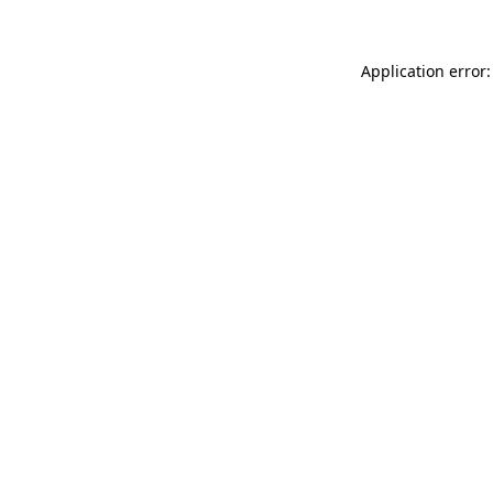
Application error