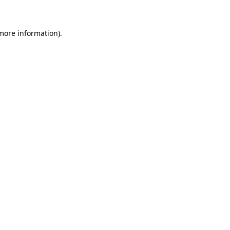
 more information)
.