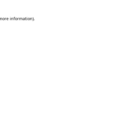
 more information)
.