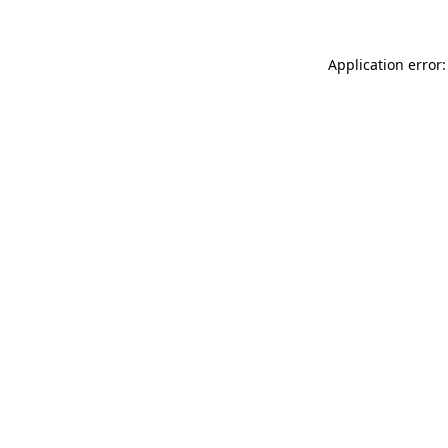
Application error