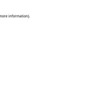
 more information)
.