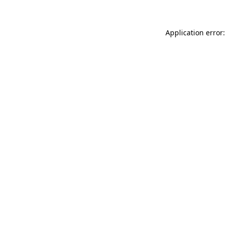
Application error