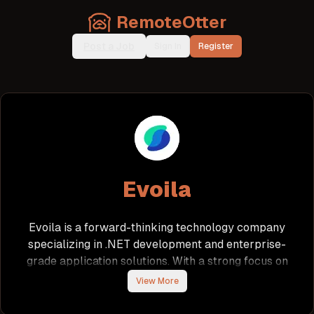
RemoteOtter
Post a Job
Sign In
Register
Evoila
Evoila is a forward-thinking technology company
specializing in .NET development and enterprise-
grade application solutions. With a strong focus on
innovation and best practices, Evoila fosters a
View More
collaborative environment where talented
developers can thrive. The company emphasizes