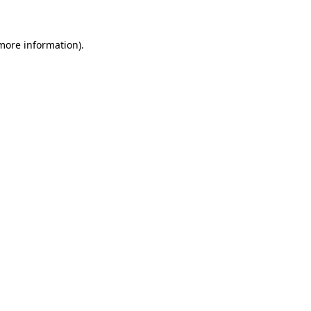
 more information)
.