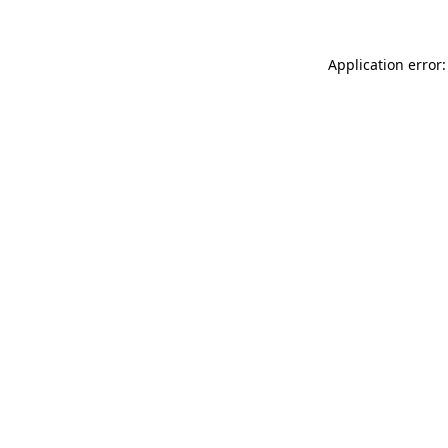
Application error