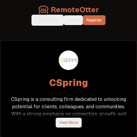
RemoteOtter
Post a Job
Sign In
Register
CSpring
CSpring is a consulting firm dedicated to unlocking
potential for clients, colleagues, and communities.
With a strong emphasis on connection, growth, and
purpose, CSpring fosters a collaborative
View More
environment where team members can make a
real impact. The company values its employees,