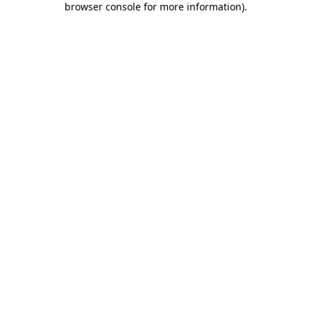
browser console for more information)
.