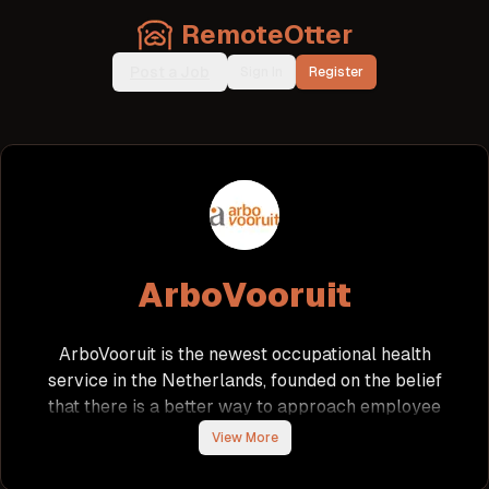
RemoteOtter
Post a Job
Sign In
Register
ArboVooruit
ArboVooruit is the newest occupational health
service in the Netherlands, founded on the belief
that there is a better way to approach employee
well-being. The company prioritizes people,
View More
understanding that genuine attention leads to
significantly improved results. Originating from the