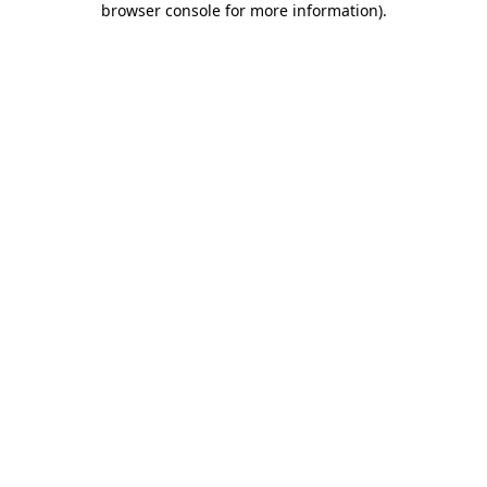
browser console for more information)
.