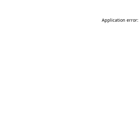
Application error