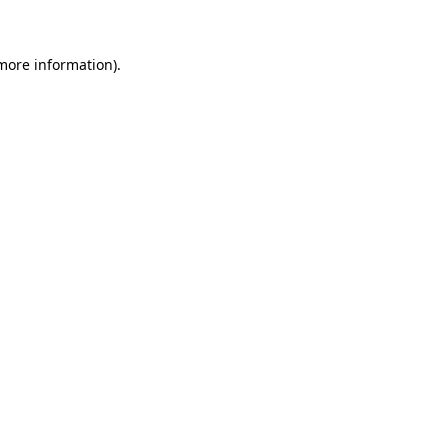
 more information)
.