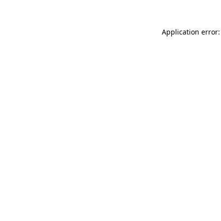
Application error