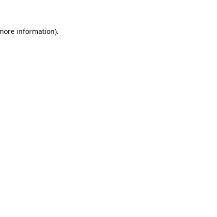
 more information)
.