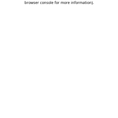
browser console for more information)
.