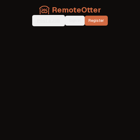
RemoteOtter
Post a Job
Sign In
Register