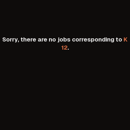
Sorry, there are no jobs corresponding to
K
12
.