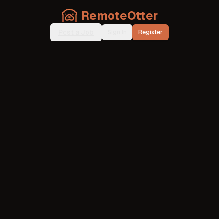
RemoteOtter
Post a Job
Sign In
Register