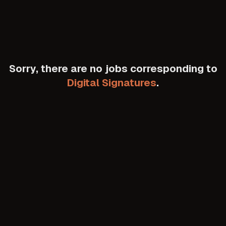
Sorry, there are no jobs corresponding to
Digital Signatures
.