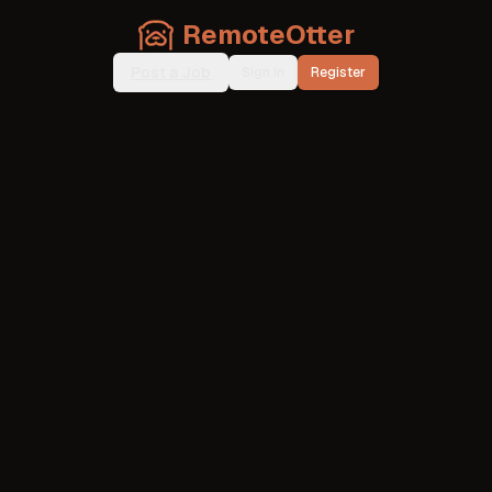
RemoteOtter
Post a Job
Sign In
Register