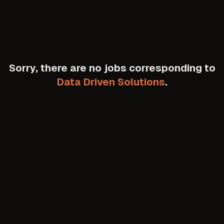
Sorry, there are no jobs corresponding to
Data Driven Solutions
.