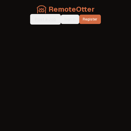
RemoteOtter
Post a Job
Sign In
Register