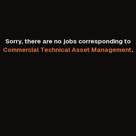
Sorry, there are no jobs corresponding to
Commercial Technical Asset Management
.