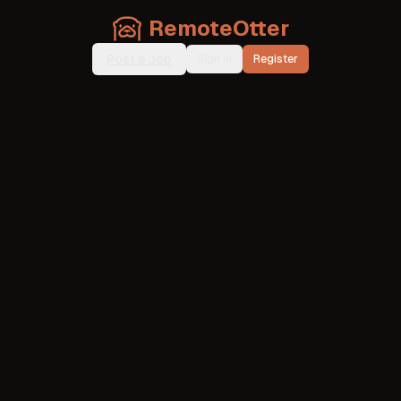
RemoteOtter
Post a Job
Sign In
Register