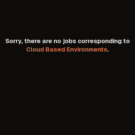
Sorry, there are no jobs corresponding to
Cloud Based Environments
.