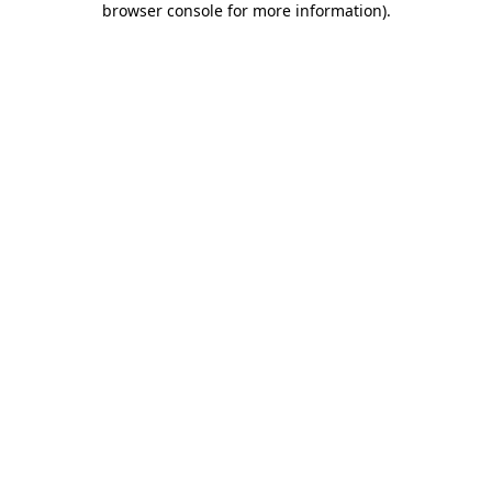
browser console for more information)
.