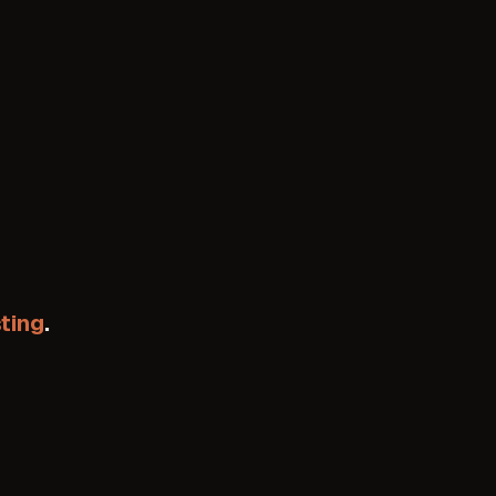
ting
.