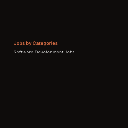
Jobs by Categories
Software Development
Jobs
Sales / Business
Jobs
DevOps / Sysadmin
Jobs
Design
Jobs
Finance / Legal
Jobs
All others
Jobs
Writing
Jobs
QA
Jobs
Project Management
Jobs
Product
Jobs