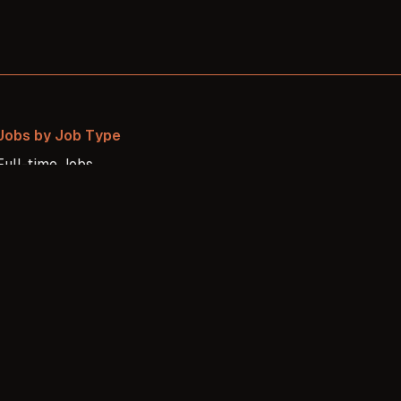
Jobs by Job Type
Full-time
Jobs
Freelance
Jobs
Internship
Jobs
Contract
Jobs
Part-time
Jobs