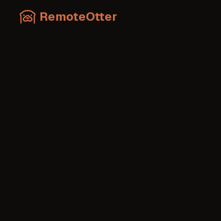
RemoteOtter