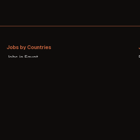
Jobs by Countries
Jobs in
Egypt
Jobs in
Morocco
Jobs in
Nigeria
Jobs in
United States
Jobs in
United Kingdom
Jobs in
Canada
Jobs in
Brazil
Jobs in
Germany
Jobs in
France
Jobs in
Russia