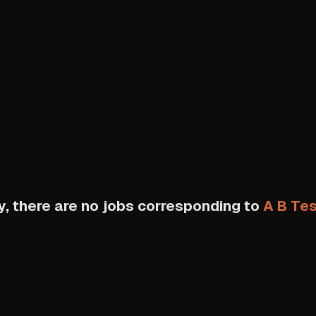
y, there are no jobs corresponding to
A B Tes