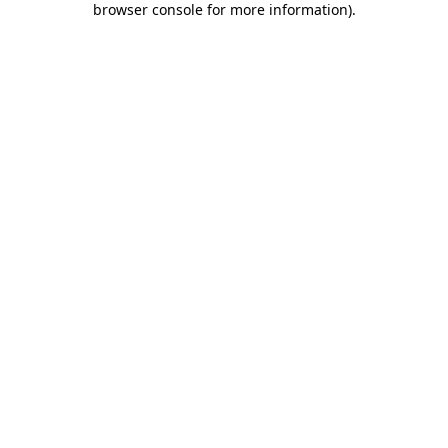
browser console for more information)
.