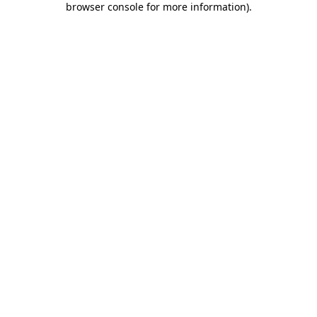
browser console for more information)
.