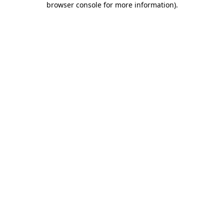
browser console for more information)
.