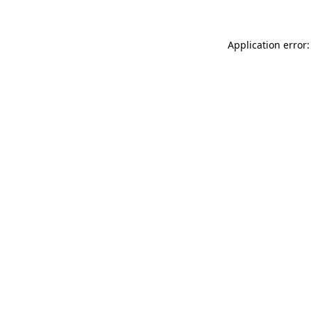
Application error