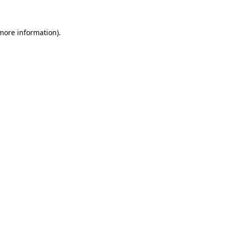
 more information)
.