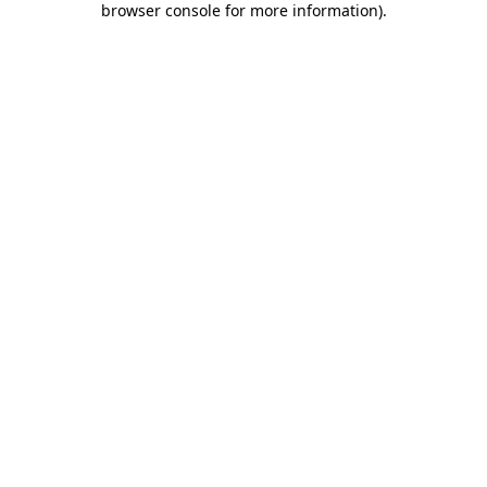
browser console for more information)
.