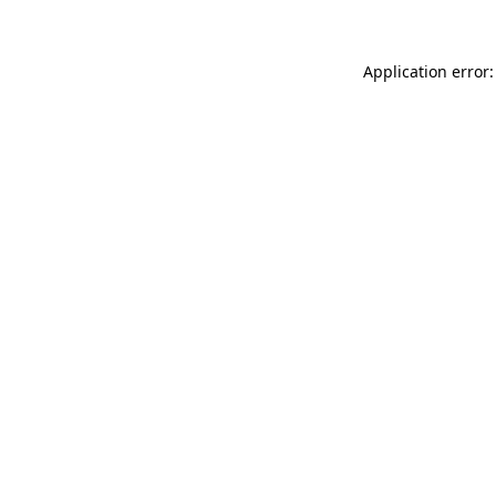
Application error