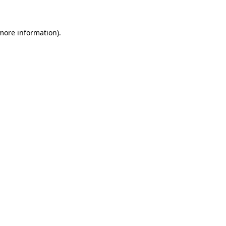
 more information)
.