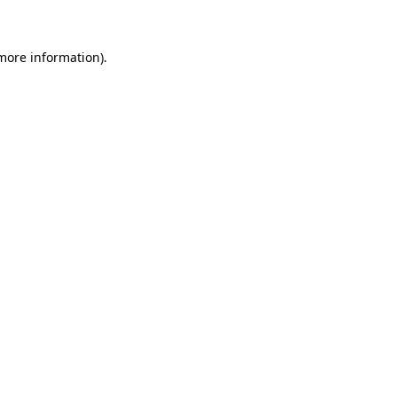
 more information)
.