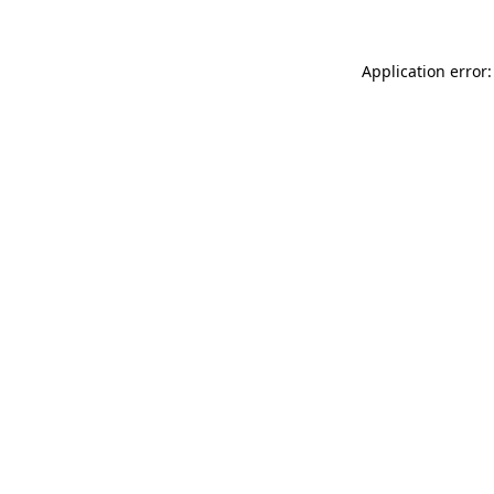
Application error