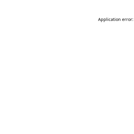
Application error