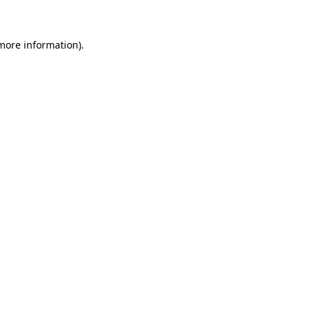
 more information)
.